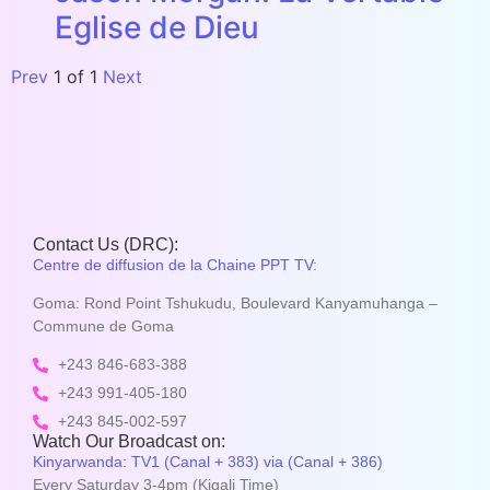
Eglise de Dieu
Prev
1
of
1
Next
Contact Us (DRC):
Centre de diffusion de la Chaine PPT TV:
Goma: Rond Point Tshukudu, Boulevard Kanyamuhanga –
Commune de Goma
+243 846-683-388
+243 991-405-180
+243 845-002-597
Watch Our Broadcast on:
Kinyarwanda: TV1 (Canal + 383) via (Canal + 386)
Every Saturday 3-4pm (Kigali Time)