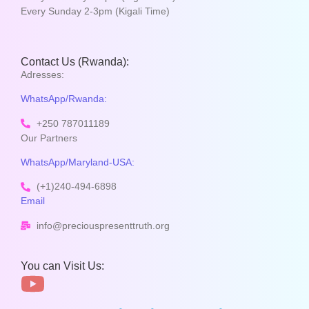
Every Sunday 2-3pm (Kigali Time)
Contact Us (Rwanda):
Adresses:
WhatsApp/Rwanda:
+250 787011189
Our Partners
WhatsApp/Maryland-USA:
(+1)240-494-6898
Email
info@preciouspresenttruth.org
You can Visit Us: