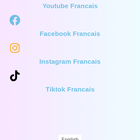
Youtube Francais
Facebook Francais
Instagram Francais
Tiktok Francais
English