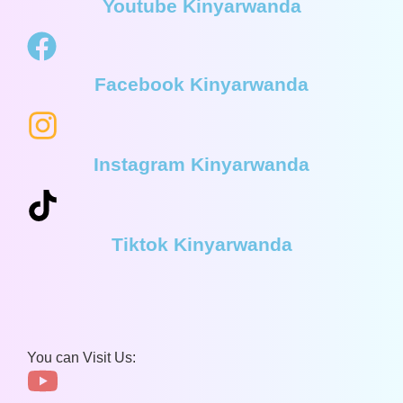
Youtube Kinyarwanda
Facebook Kinyarwanda
Instagram Kinyarwanda
Tiktok Kinyarwanda
You can Visit Us: