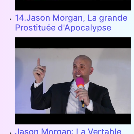
14.Jason Morgan, La grande
Prostituée d'Apocalypse
Jason Morgan: La Vertable