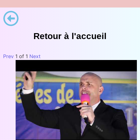
Retour à l'accueil
Prev
1
of
1
Next