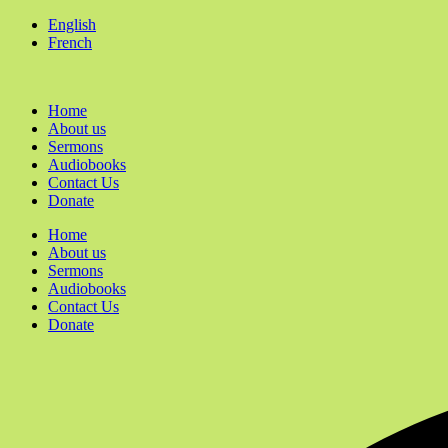
English
French
Home
About us
Sermons
Audiobooks
Contact Us
Donate
Home
About us
Sermons
Audiobooks
Contact Us
Donate