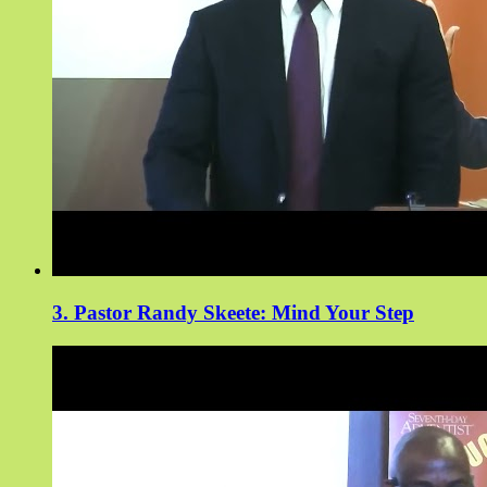
3. Pastor Randy Skeete: Mind Your Step