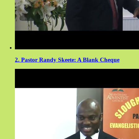
2. Pastor Randy Skeete: A Blank Cheque