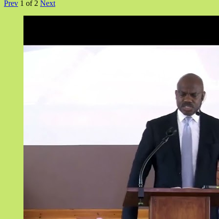
Prev
1
of
2
Next