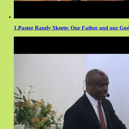
1.Pastor Randy Skeete: Our Father and our Go