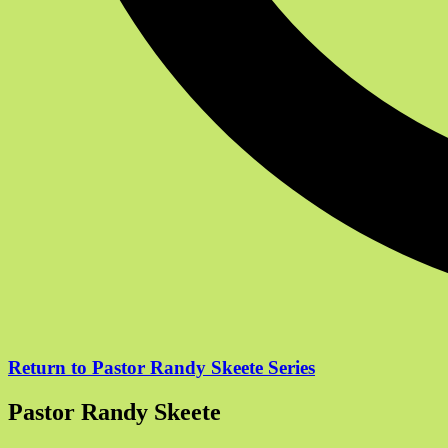
Return to Pastor Randy Skeete Series
Pastor Randy Skeete