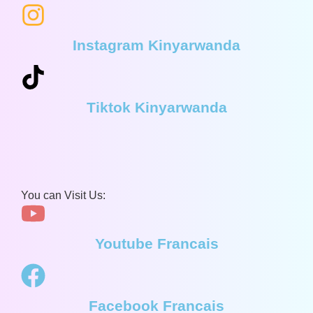
Instagram Kinyarwanda
Tiktok Kinyarwanda
You can Visit Us:
Youtube Francais
Facebook Francais