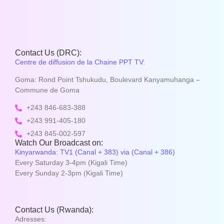
Contact Us (DRC):
Centre de diffusion de la Chaine PPT TV:
Goma: Rond Point Tshukudu, Boulevard Kanyamuhanga –
Commune de Goma
+243 846-683-388
+243 991-405-180
+243 845-002-597
Watch Our Broadcast on:
Kinyarwanda: TV1 (Canal + 383) via (Canal + 386)
Every Saturday 3-4pm (Kigali Time)
Every Sunday 2-3pm (Kigali Time)
Contact Us (Rwanda):
Adresses: