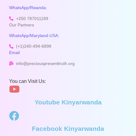
WhatsApp/Rwanda:
+250 787011189
Our Partners
WhatsApp/Maryland-USA:
(+1)240-494-6898
Email
info@preciouspresenttruth.org
You can Visit Us:
Youtube Kinyarwanda
Facebook Kinyarwanda