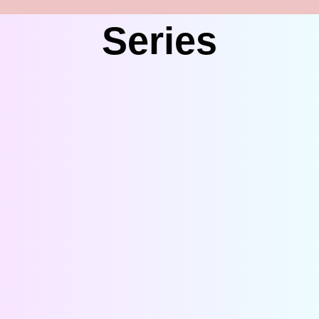
Series