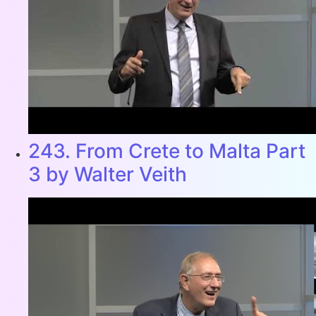
243. From Crete to Malta Part
3 by Walter Veith