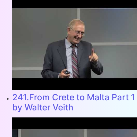
241.From Crete to Malta Part 1
by Walter Veith