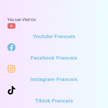
You can Visit Us:
Youtube Francais
Facebook Francais
Instagram Francais
Tiktok Francais