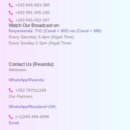
+243 846-683-388
+243 991-405-180
+243 845-002-597
Watch Our Broadcast on:
Kinyarwanda: TV1 (Canal + 383) via (Canal + 386)
Every Saturday 3-4pm (Kigali Time)
Every Sunday 2-3pm (Kigali Time)
Contact Us (Rwanda):
Adresses:
WhatsApp/Rwanda:
+250 787011189
Our Partners
WhatsApp/Maryland-USA:
(+1)240-494-6898
Email