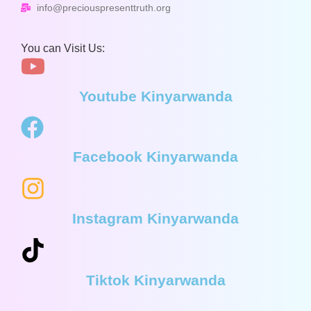
info@preciouspresenttruth.org
You can Visit Us:
Youtube Kinyarwanda
Facebook Kinyarwanda
Instagram Kinyarwanda
Tiktok Kinyarwanda