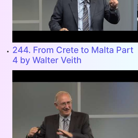
244. From Crete to Malta Part
4 by Walter Veith