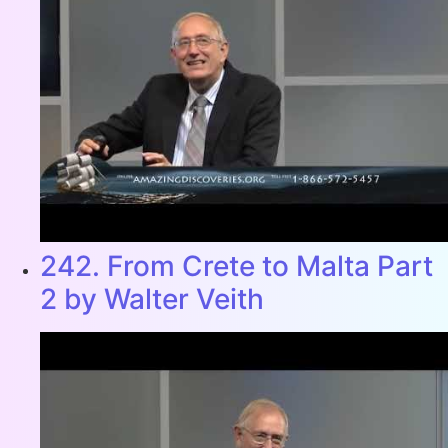
242. From Crete to Malta Part
2 by Walter Veith