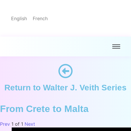
English
French
Return to Walter J. Veith Series
From Crete to Malta
Prev
1
of
1
Next