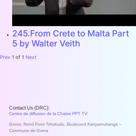
245.From Crete to Malta Part
5 by Walter Veith
Prev
1
of
1
Next
Contact Us (DRC):
Centre de diffusion de la Chaine PPT TV:
Goma: Rond Point Tshukudu, Boulevard Kanyamuhanga –
Commune de Goma