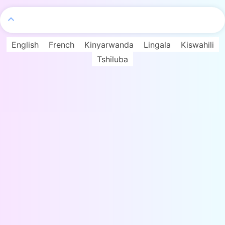
English
French
Kinyarwanda
Lingala
Kiswahili
Tshiluba