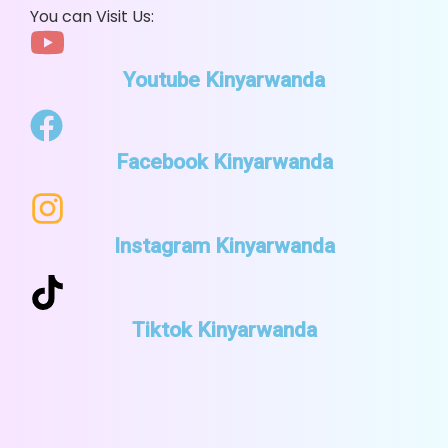
You can Visit Us:
Youtube Kinyarwanda
Facebook Kinyarwanda
Instagram Kinyarwanda
Tiktok Kinyarwanda