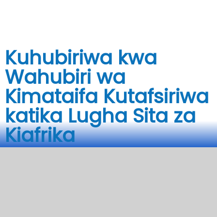
Soma zaidi
Kuhubiriwa kwa
Wahubiri wa
Kimataifa Kutafsiriwa
katika Lugha Sita za
Kiafrika