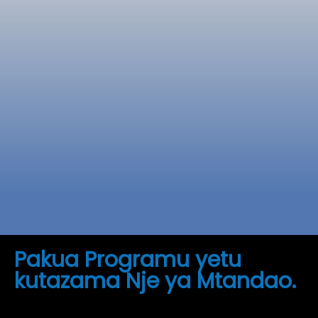
Soma zaidi
Pakua Programu yetu
kutazama Nje ya Mtandao.