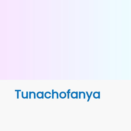
Tunachofanya