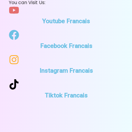
You can Visit Us:
Youtube Francais
Facebook Francais
Instagram Francais
Tiktok Francais