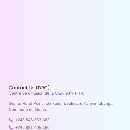
Contact Us (DRC):
Centre de diffusion de la Chaine PPT TV:
Goma: Rond Point Tshukudu, Boulevard Kanyamuhanga –
Commune de Goma
+243 846-683-388
+243 991-405-180