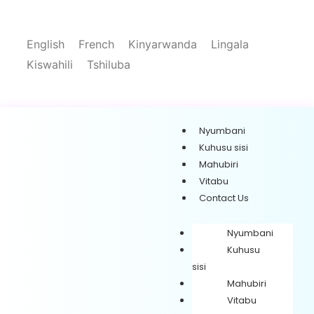
English
French
Kinyarwanda
Lingala
Kiswahili
Tshiluba
Nyumbani
Kuhusu sisi
Mahubiri
Vitabu
Contact Us
Nyumbani
Kuhusu
sisi
Mahubiri
Vitabu