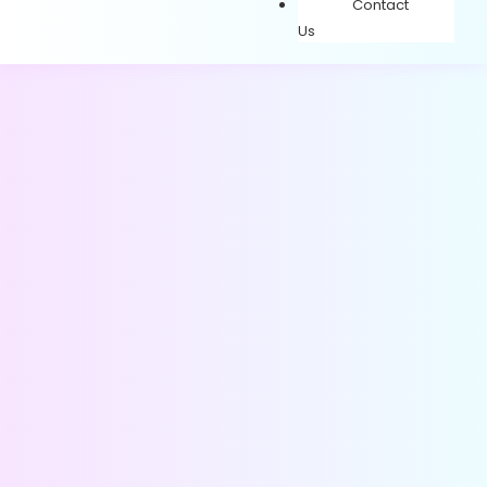
Contact
Us