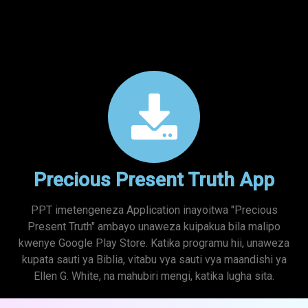
Precious Present Truth App
PPT imetengeneza Application inayoitwa "Precious
Present Truth" ambayo unaweza kuipakua bila malipo
kwenye Google Play Store. Katika programu hii, unaweza
kupata sauti ya Biblia, vitabu vya sauti vya maandishi ya
Ellen G. White, na mahubiri mengi, katika lugha sita.