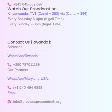
+243 845-002-597
Watch Our Broadcast on:
Kinyarwanda: TV1 (Canal + 383) via (Canal + 386)
Every Saturday 3-4pm (Kigali Time)
Every Sunday 2-3pm (Kigali Time)
Contact Us (Rwanda):
Adresses:
WhatsApp/Rwanda:
+250 787011189
Our Partners
WhatsApp/Maryland-USA:
(+1)240-494-6898
Email
info@preciouspresenttruth.org