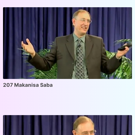
207 Makanisa Saba