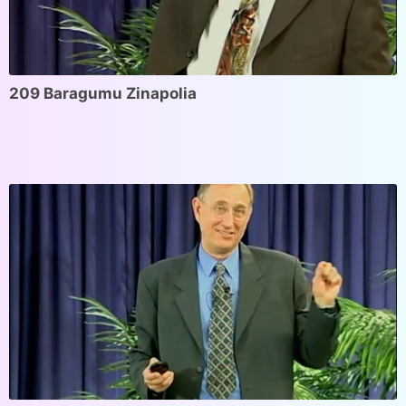
209 Baragumu Zinapolia