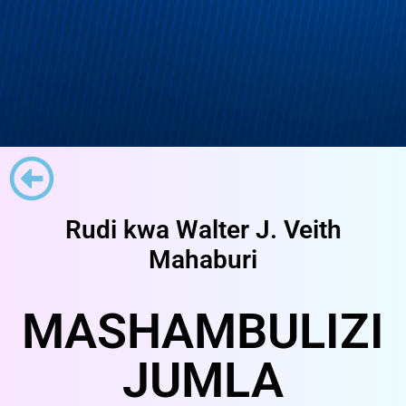
Rudi kwa Walter J. Veith
Mahaburi
MASHAMBULIZI
JUMLA