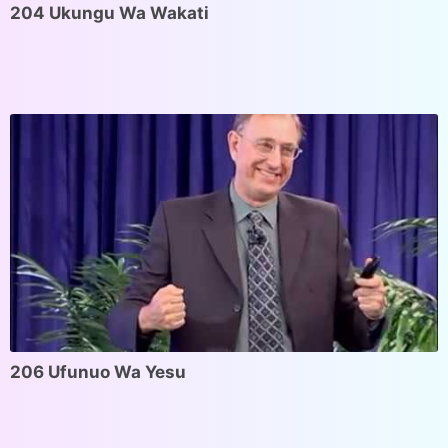
204 Ukungu Wa Wakati
206 Ufunuo Wa Yesu