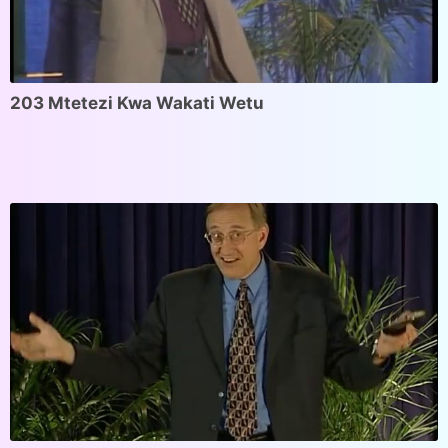
203 Mtetezi Kwa Wakati Wetu