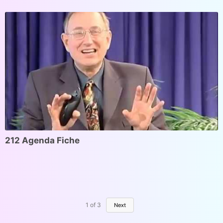
212 Agenda Fiche
1
of
3
Next