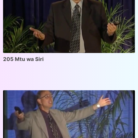
205 Mtu wa Siri