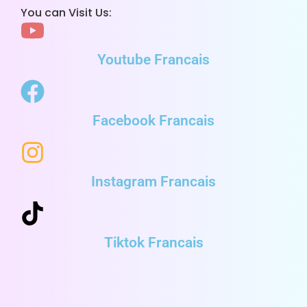
You can Visit Us:
Youtube Francais
Facebook Francais
Instagram Francais
Tiktok Francais