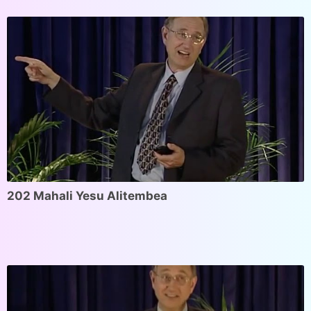
202 Mahali Yesu Alitembea