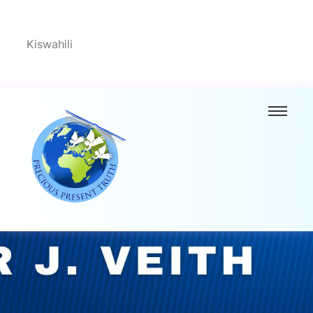
Kiswahili