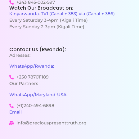
+243 845-002-597
Watch Our Broadcast on:
Kinyarwanda: TV1 (Canal + 383) via (Canal + 386)
Every Saturday 3-4pm (Kigali Time)
Every Sunday 2-3pm (Kigali Time)
Contact Us (Rwanda):
Adresses:
WhatsApp/Rwanda:
+250 787011189
Our Partners
WhatsApp/Maryland-USA:
(+1)240-494-6898
Email
info@preciouspresenttruth.org