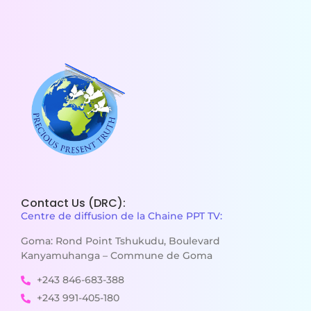
Contact Us (DRC):
Centre de diffusion de la Chaine PPT TV:
Goma: Rond Point Tshukudu, Boulevard
Kanyamuhanga – Commune de Goma
+243 846-683-388
+243 991-405-180