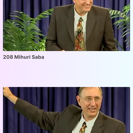
208 Mihuri Saba