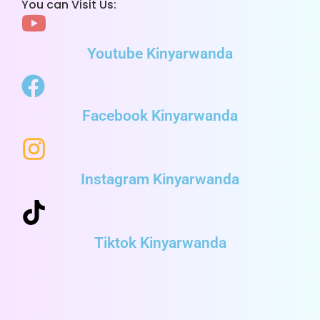
You can Visit Us:
Youtube Kinyarwanda
Facebook Kinyarwanda
Instagram Kinyarwanda
Tiktok Kinyarwanda