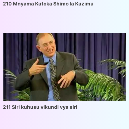
210 Mnyama Kutoka Shimo la Kuzimu
211 Siri kuhusu vikundi vya siri