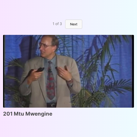
1
of
3
Next
201 Mtu Mwengine