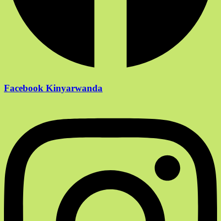
Facebook Kinyarwanda