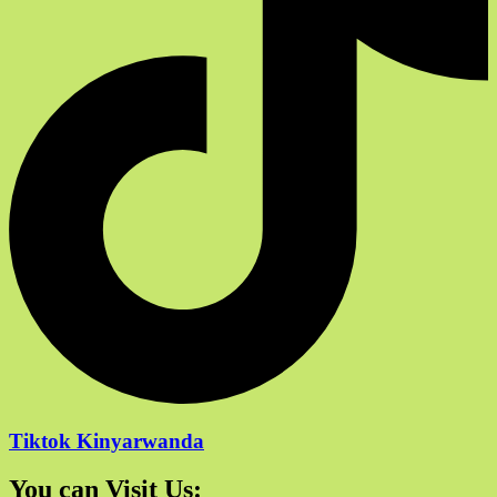
Tiktok Kinyarwanda
You can Visit Us: