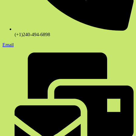
(+1)240-494-6898
Email