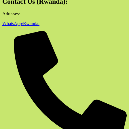
Contact Us (Rwanda):
Adresses:
WhatsApp/Rwanda: