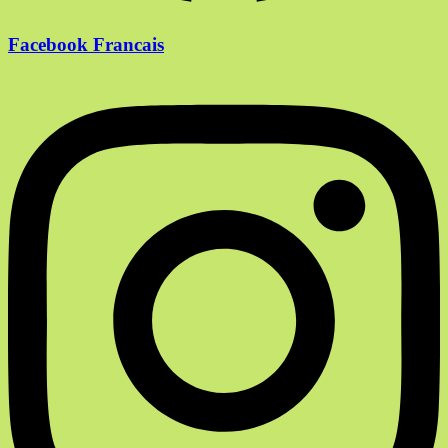
Facebook Francais