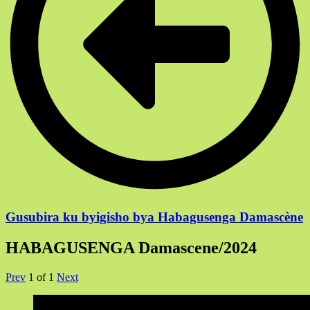
Gusubira ku byigisho bya Habagusenga Damascène
HABAGUSENGA Damascene/2024
Prev
1
of
1
Next