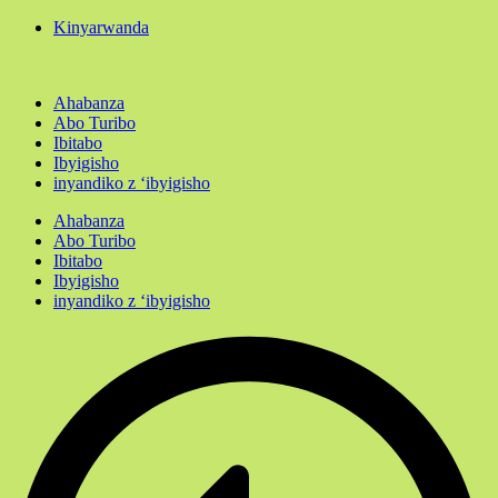
Kinyarwanda
Ahabanza
Abo Turibo
Ibitabo
Ibyigisho
inyandiko z ‘ibyigisho
Ahabanza
Abo Turibo
Ibitabo
Ibyigisho
inyandiko z ‘ibyigisho