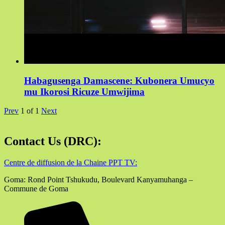
Habagusenga Damascene: Kubonera Umucyo
mu Ikorosi Ricuze Umwijima
Prev
1
of
1
Next
Contact Us (DRC):
Centre de diffusion de la Chaine PPT TV:
Goma: Rond Point Tshukudu, Boulevard Kanyamuhanga –
Commune de Goma