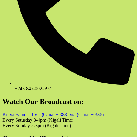
+243 845-002-597
Watch Our Broadcast on:
Kinyarwanda: TV1 (Canal + 383) via (Canal + 386)
Every Saturday 3-4pm (Kigali Time)
Every Sunday 2-3pm (Kigali Time)