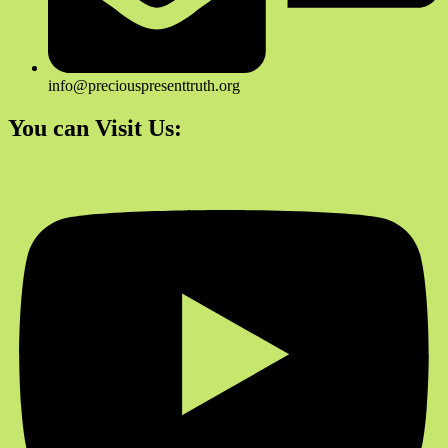
info@preciouspresenttruth.org
You can Visit Us: