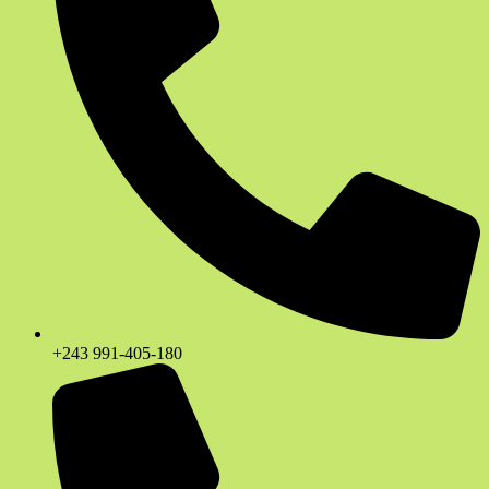
+243 991-405-180