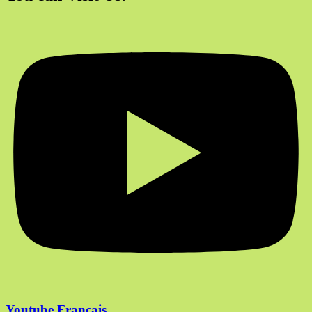
Youtube Francais