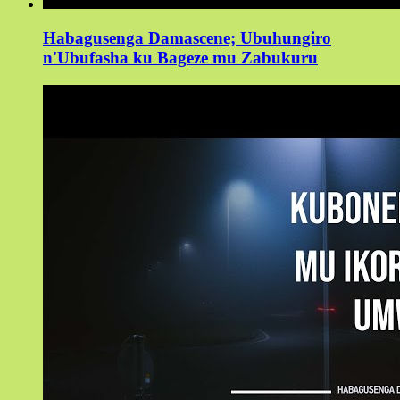
Habagusenga Damascene; Ubuhungiro
n'Ubufasha ku Bageze mu Zabukuru