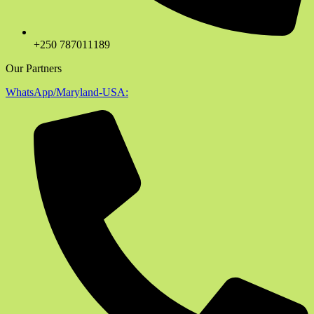
+250 787011189
Our Partners
WhatsApp/Maryland-USA: