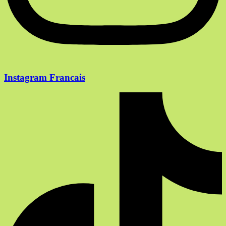
Instagram Francais