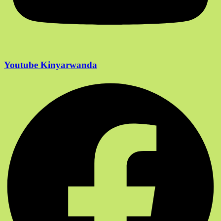
Youtube Kinyarwanda