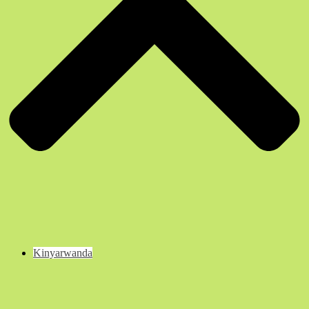
Kinyarwanda