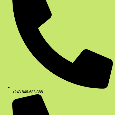
+243 846-683-388