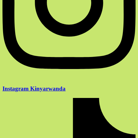
Instagram Kinyarwanda