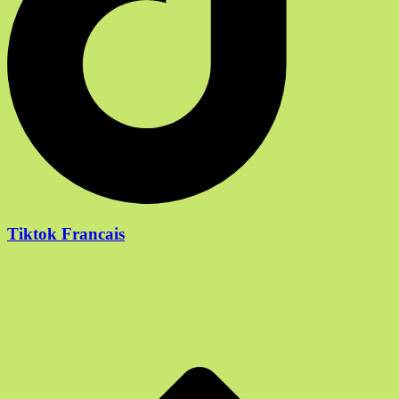
Tiktok Francais