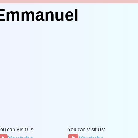
 Emmanuel
ou can Visit Us:
You can Visit Us: