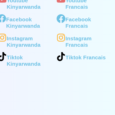
Youtube
Youtube
Kinyarwanda
Francais
Facebook
Facebook
Kinyarwanda
Francais
Instagram
Instagram
Kinyarwanda
Francais
Tiktok
Tiktok Francais
Kinyarwanda