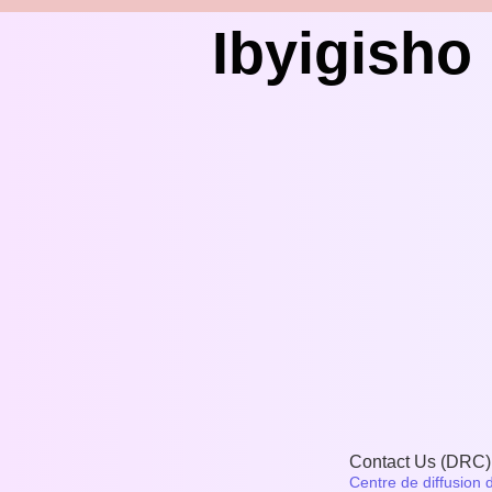
Ibyigish
Contact Us (DRC)
Centre de diffusion 