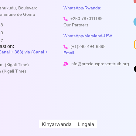
shukudu, Boulevard
WhatsApp/Rwanda:
Commune de Goma
+250 787011189
88
Our Partners
80
WhatsApp/Maryland-USA:
97
st on:
(+1)240-494-6898
anal + 383) via (Canal +
Email
info@preciouspresenttruth.org
m (Kigali Time)
(Kigali Time)
Kinyarwanda
Lingala