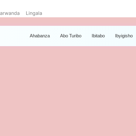
yarwanda
Lingala
Ahabanza
Abo Turibo
Ibitabo
Ibyigisho