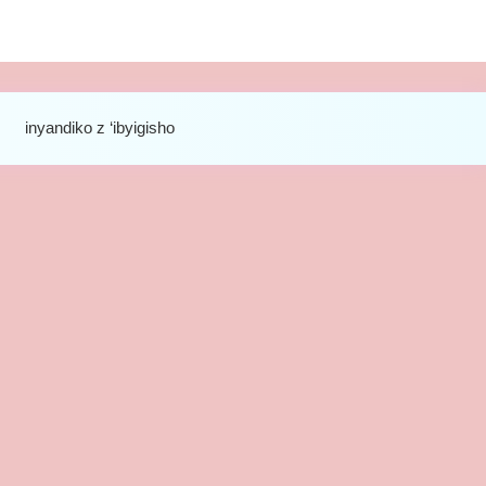
inyandiko z ‘ibyigisho