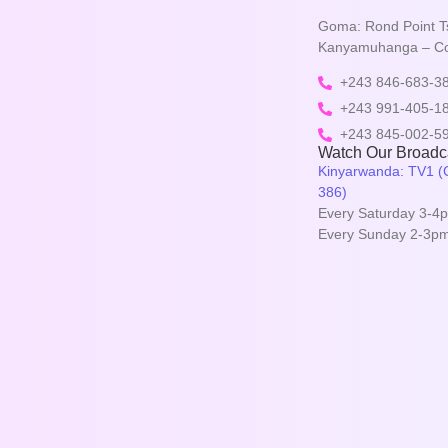
Goma: Rond Point T
Kanyamuhanga – 
+243 846-683-3
+243 991-405-1
+243 845-002-5
Watch Our Broadca
Kinyarwanda: TV1 (C
386)
Every Saturday 3-4p
Every Sunday 2-3pm 