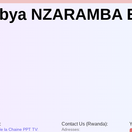
o bya NZARAMBA
:
Contact Us (Rwanda):
Y
de la Chaine PPT TV:
Adresses: