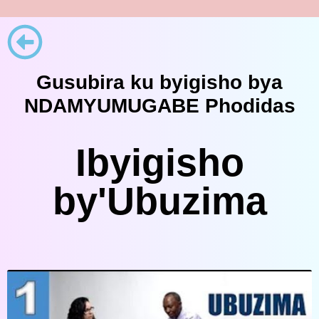
Gusubira ku byigisho bya
NDAMYUMUGABE Phodidas
Ibyigisho
by'Ubuzima