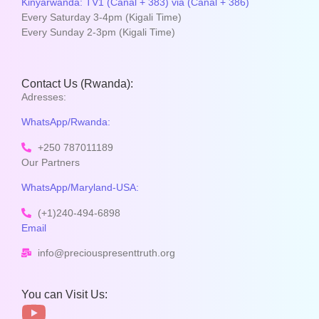
Kinyarwanda: TV1 (Canal + 383) via (Canal + 386)
Every Saturday 3-4pm (Kigali Time)
Every Sunday 2-3pm (Kigali Time)
Contact Us (Rwanda):
Adresses:
WhatsApp/Rwanda:
+250 787011189
Our Partners
WhatsApp/Maryland-USA:
(+1)240-494-6898
Email
info@preciouspresenttruth.org
You can Visit Us: