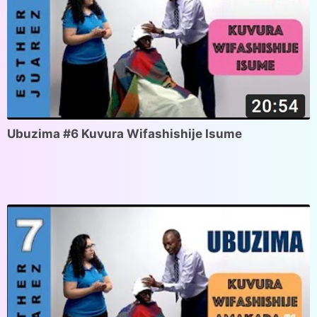
Ubuzima #6 Kuvura Wifashishije Isume