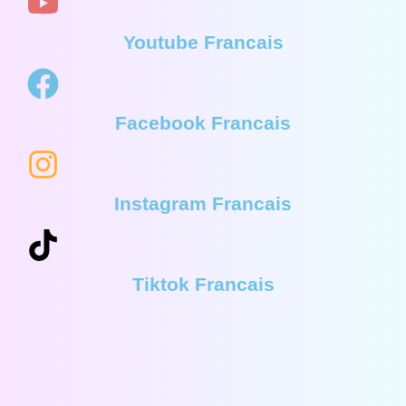
Youtube Francais
Facebook Francais
Instagram Francais
Tiktok Francais