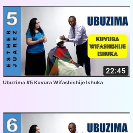
Ubuzima #5 Kuvura Wifashishije Ishuka