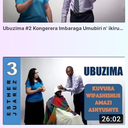
Ubuzima #2 Kongerera Imbaraga Umubiri n’ ikiruhuko