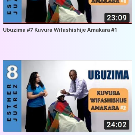
Ubuzima #7 Kuvura Wifashishije Amakara #1