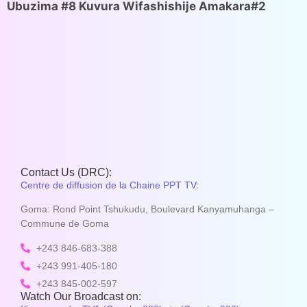
Ubuzima #8 Kuvura Wifashishije Amakara#2
Contact Us (DRC):
Centre de diffusion de la Chaine PPT TV:
Goma: Rond Point Tshukudu, Boulevard Kanyamuhanga –
Commune de Goma
+243 846-683-388
+243 991-405-180
+243 845-002-597
Watch Our Broadcast on: