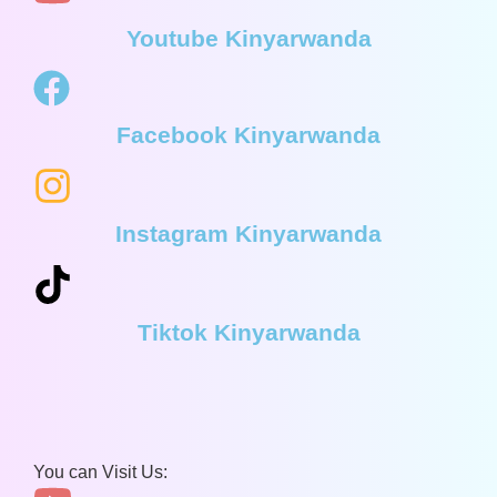
Youtube Kinyarwanda
Facebook Kinyarwanda
Instagram Kinyarwanda
Tiktok Kinyarwanda
You can Visit Us: