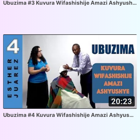
Ubuzima #3 Kuvura Wifashishije Amazi Ashyushye #1
Ubuzima #4 Kuvura Wifashishije Amazi Ashyushye #2