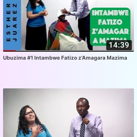
Ubuzima #1 Intambwe Fatizo z’Amagara Mazima