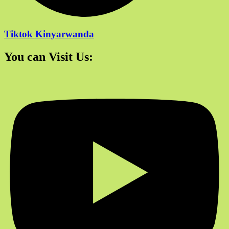
Tiktok Kinyarwanda
You can Visit Us: