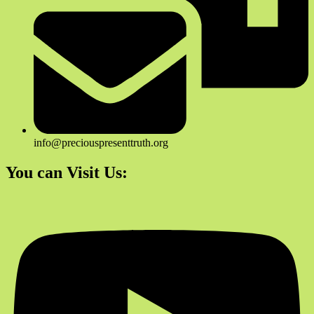
info@preciouspresenttruth.org
You can Visit Us: