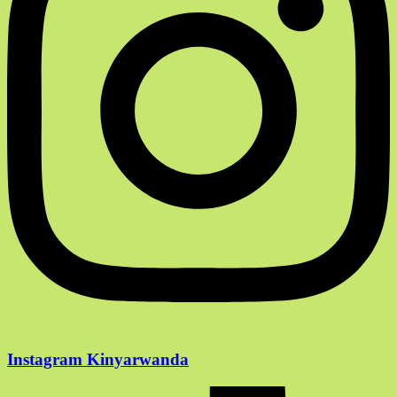
Instagram Kinyarwanda