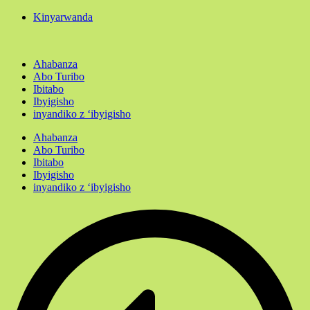
Kinyarwanda
Ahabanza
Abo Turibo
Ibitabo
Ibyigisho
inyandiko z ‘ibyigisho
Ahabanza
Abo Turibo
Ibitabo
Ibyigisho
inyandiko z ‘ibyigisho