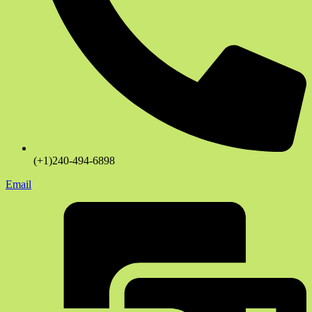
(+1)240-494-6898
Email