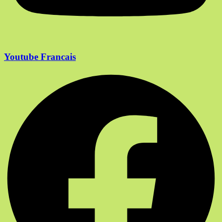
Youtube Francais