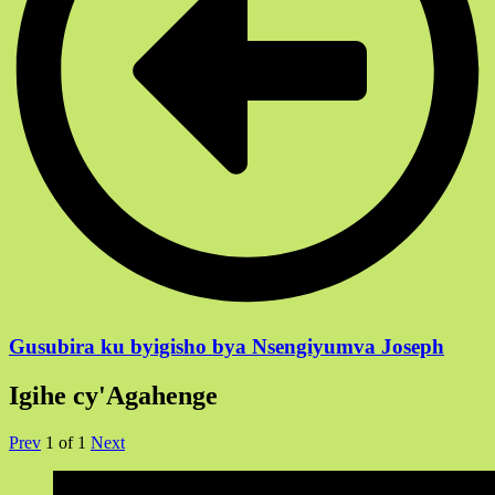
Gusubira ku byigisho bya Nsengiyumva Joseph
Igihe cy'Agahenge
Prev
1
of
1
Next