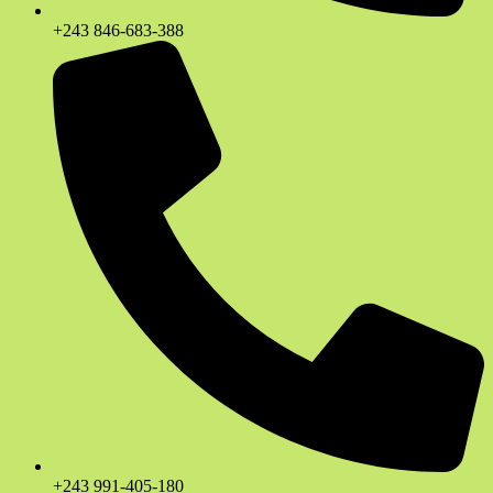
+243 846-683-388
+243 991-405-180