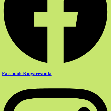
Facebook Kinyarwanda