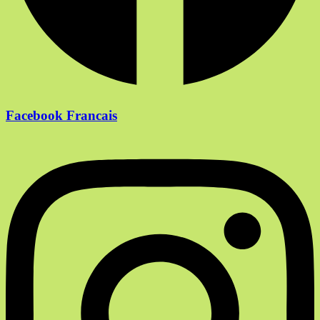
Facebook Francais