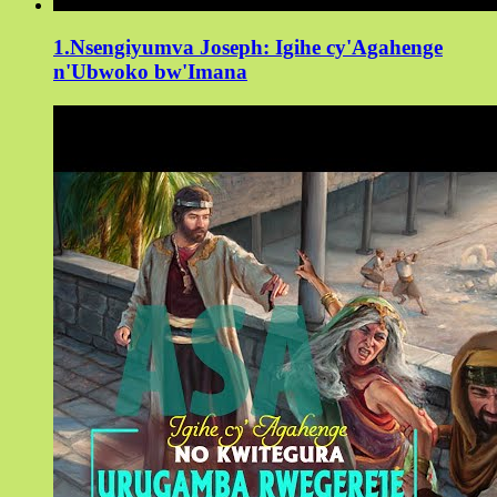
1.Nsengiyumva Joseph: Igihe cy'Agahenge
n'Ubwoko bw'Imana