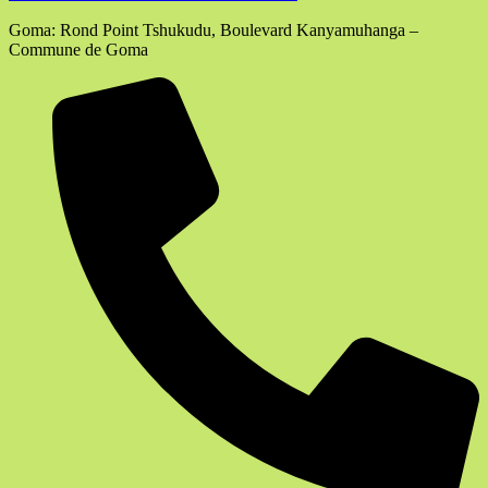
Goma: Rond Point Tshukudu, Boulevard Kanyamuhanga –
Commune de Goma