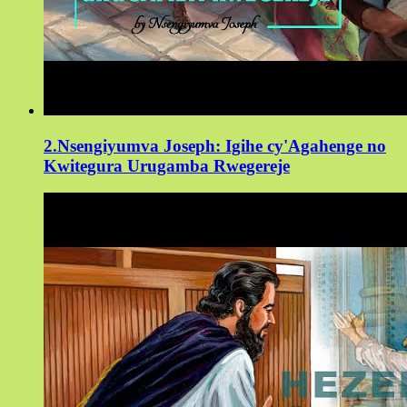
2.Nsengiyumva Joseph: Igihe cy'Agahenge no
Kwitegura Urugamba Rwegereje