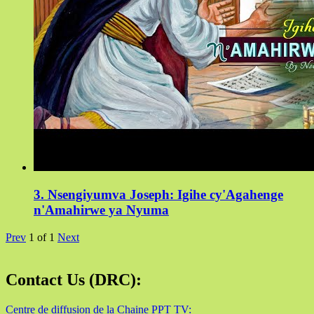
3. Nsengiyumva Joseph: Igihe cy'Agahenge
n'Amahirwe ya Nyuma
Prev
1
of
1
Next
Contact Us (DRC):
Centre de diffusion de la Chaine PPT TV: