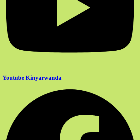
Youtube Kinyarwanda