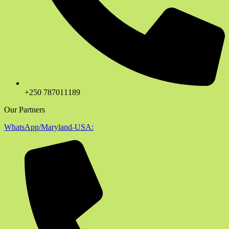
+250 787011189
Our Partners
WhatsApp/Maryland-USA: