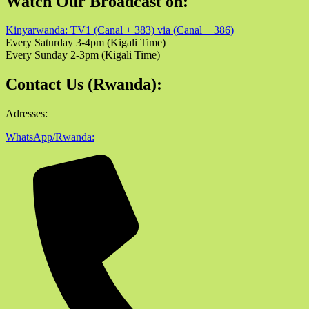
Watch Our Broadcast on:
Kinyarwanda: TV1 (Canal + 383) via (Canal + 386)
Every Saturday 3-4pm (Kigali Time)
Every Sunday 2-3pm (Kigali Time)
Contact Us (Rwanda):
Adresses:
WhatsApp/Rwanda: