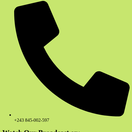
+243 845-002-597