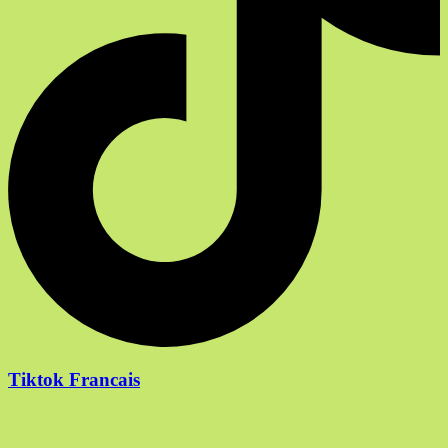
Tiktok Francais