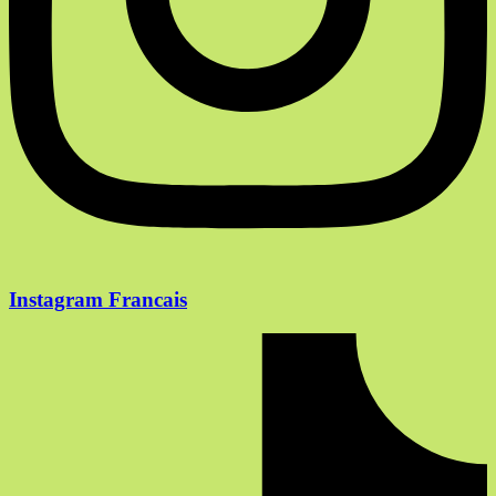
Instagram Francais