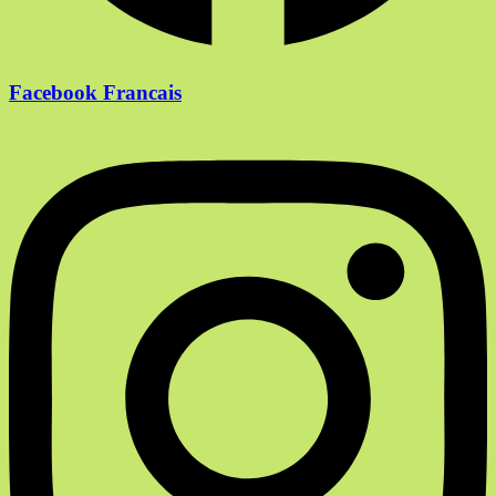
Facebook Francais