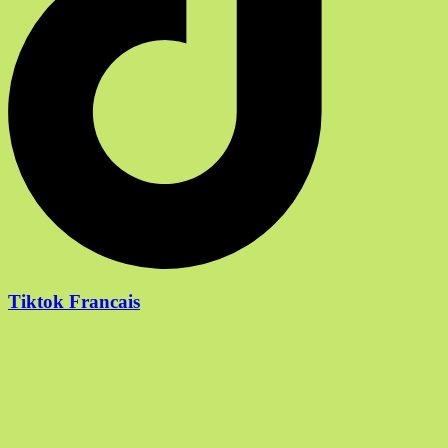
Tiktok Francais