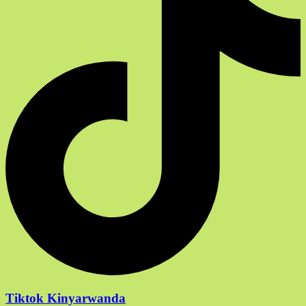
Tiktok Kinyarwanda