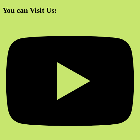
You can Visit Us: