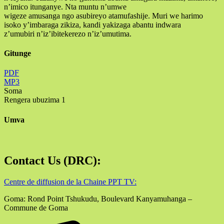
n’imico itunganye. Nta muntu n’umwe
wigeze amusanga ngo asubireyo atamufashije. Muri we harimo
isoko y’imbaraga zikiza, kandi yakizaga abantu indwara
z’umubiri n’iz’ibitekerezo n’iz’umutima.
Gitunge
PDF
MP3
Soma
Rengera ubuzima 1
Umva
Contact Us (DRC):
Centre de diffusion de la Chaine PPT TV:
Goma: Rond Point Tshukudu, Boulevard Kanyamuhanga –
Commune de Goma