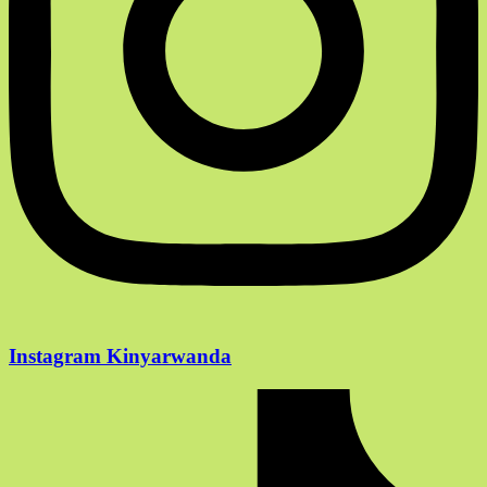
Instagram Kinyarwanda