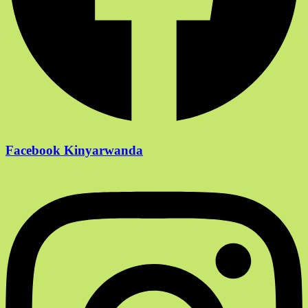
Facebook Kinyarwanda