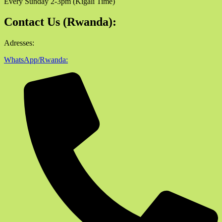
Every Sunday 2-3pm (Kigali Time)
Contact Us (Rwanda):
Adresses:
WhatsApp/Rwanda: