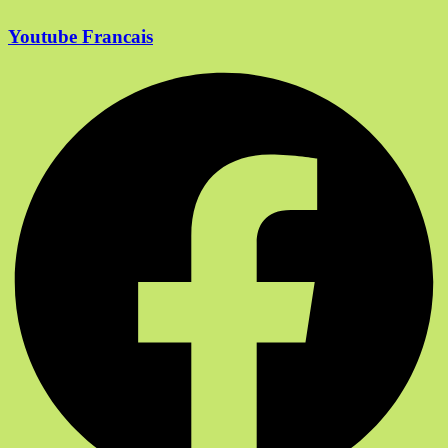
Youtube Francais