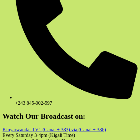
+243 845-002-597
Watch Our Broadcast on:
Kinyarwanda: TV1 (Canal + 383) via (Canal + 386)
Every Saturday 3-4pm (Kigali Time)