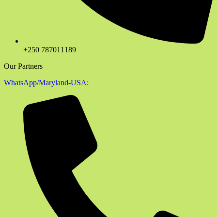
+250 787011189
Our Partners
WhatsApp/Maryland-USA: