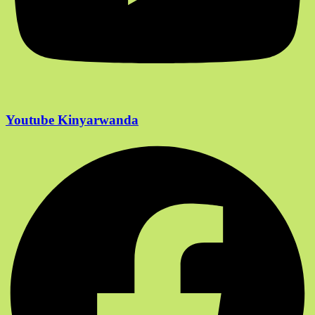
Youtube Kinyarwanda