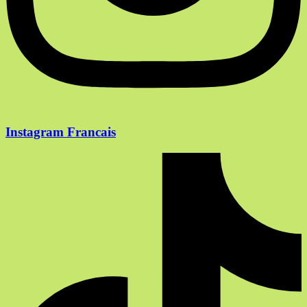
Instagram Francais