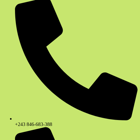
+243 846-683-388