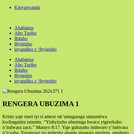
Kinyarwanda
Ahabanza
Abo Turibo
Ibitabo
Ibyigisho
inyandiko z ‘ibyigisho
Ahabanza
Abo Turibo
Ibitabo
Ibyigisho
inyandiko z ‘ibyigisho
RENGERA UBUZIMA 1
Kristo yaje muri iyi si ameze nk’umugaragu utananirwa
kwihaganira umuntu. “Yishyizeho ubumuga bwacu yigerekaho
n’indwara zacu.” Matayo 8:17. Yaje gukuraho imitwaro y’indwara
n’icyaha. Yazanywe no guhesha abantu amagara mazima, amahoro,