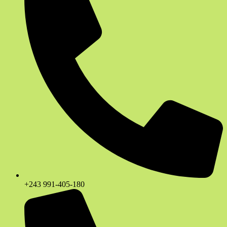
+243 991-405-180