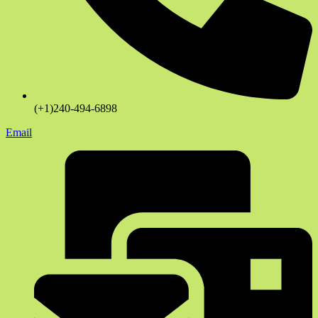
(+1)240-494-6898
Email