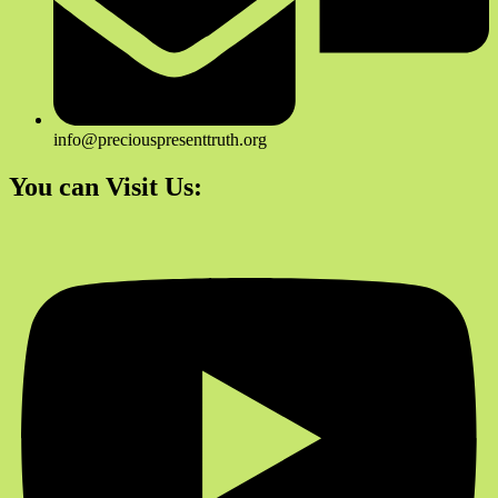
info@preciouspresenttruth.org
You can Visit Us: